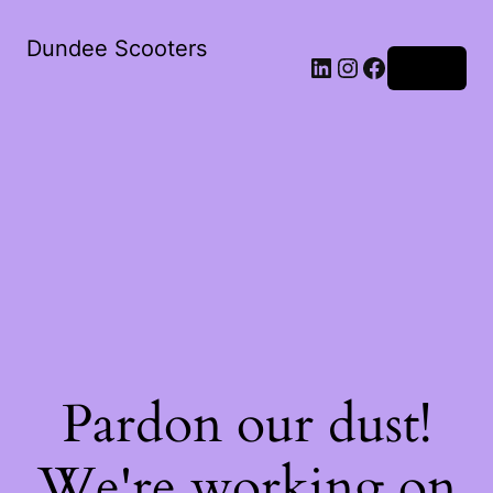
Dundee Scooters
Log in
Pardon our dust!
We're working on