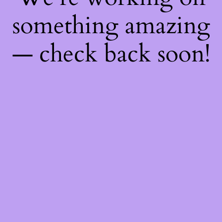
something amazing
— check back soon!