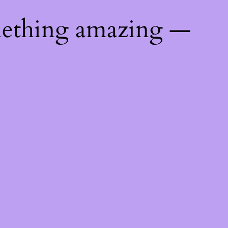
mething amazing —