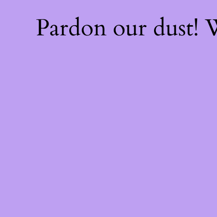
Pardon our dust!