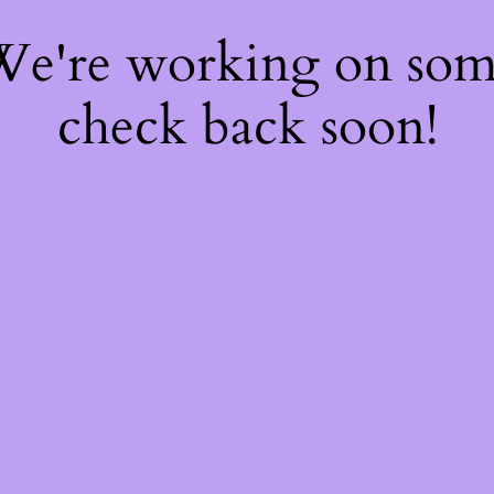
 We're working on so
check back soon!