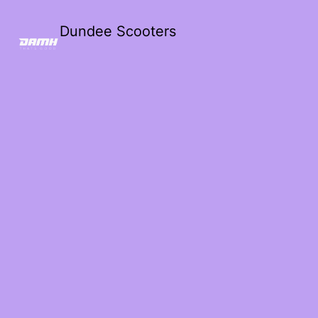
Dundee Scooters