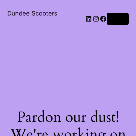
Dundee Scooters
Log in
Pardon our dust!
We're working on