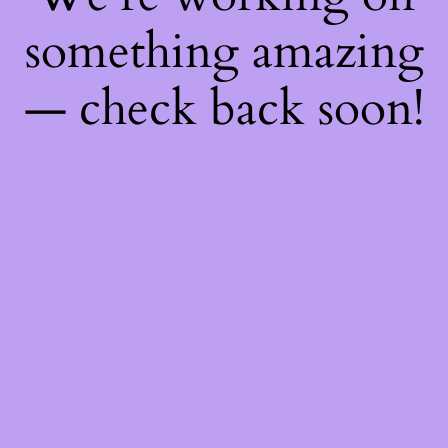
something amazing
— check back soon!