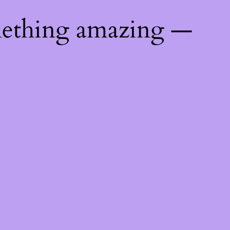
mething amazing —