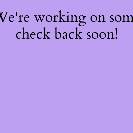
 We're working on so
check back soon!