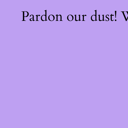
Pardon our dust!