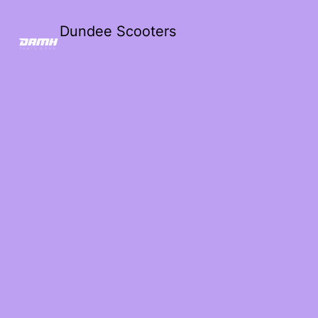
Dundee Scooters