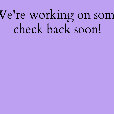
 We're working on so
check back soon!