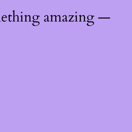
mething amazing —