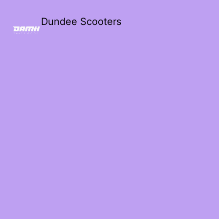
Dundee Scooters