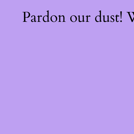
Pardon our dust!