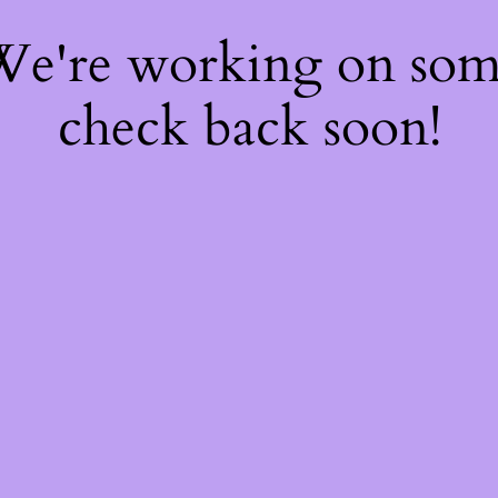
 We're working on so
check back soon!