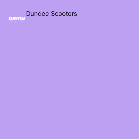
Dundee Scooters