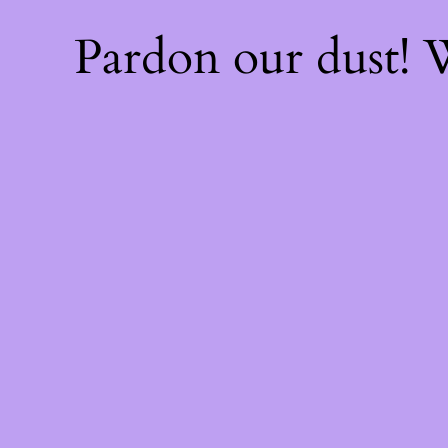
Pardon our dust!