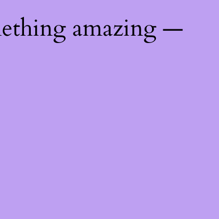
mething amazing —