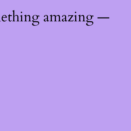
mething amazing —