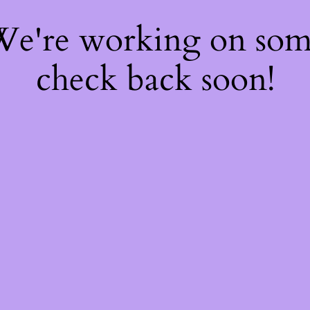
 We're working on so
check back soon!