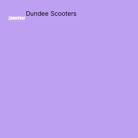
Dundee Scooters