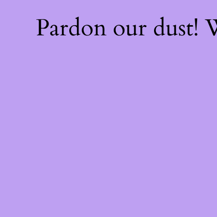
Pardon our dust!