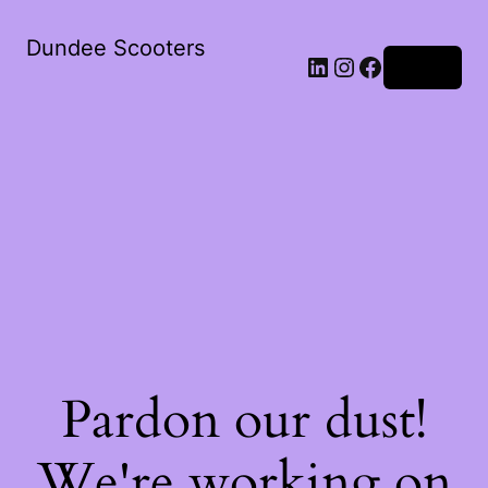
Dundee Scooters
Log in
Pardon our dust!
We're working on