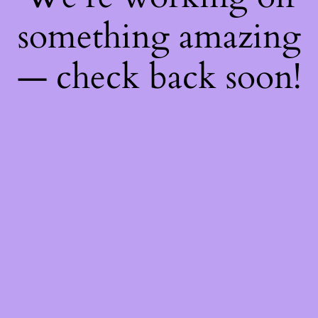
something amazing
— check back soon!