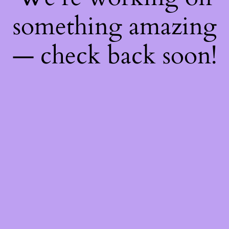
something amazing
— check back soon!