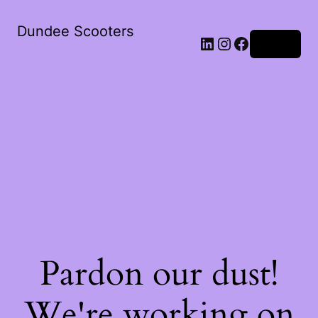
Dundee Scooters
Log in
Pardon our dust!
We're working on