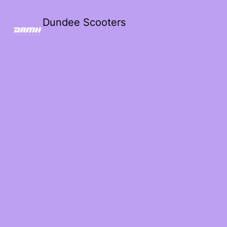
Dundee Scooters