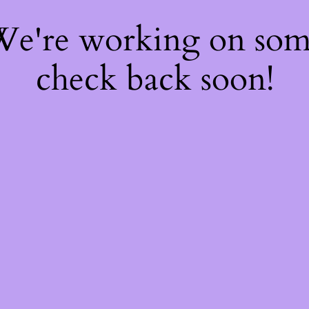
 We're working on so
check back soon!