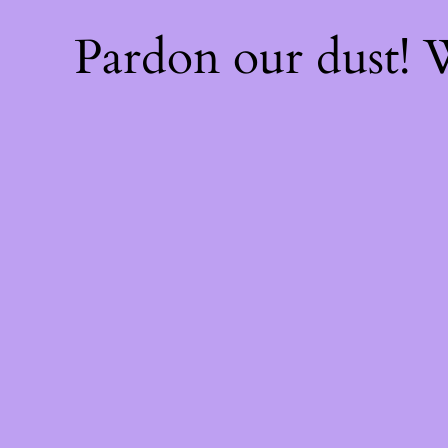
Pardon our dust!