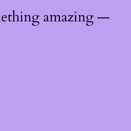
mething amazing —