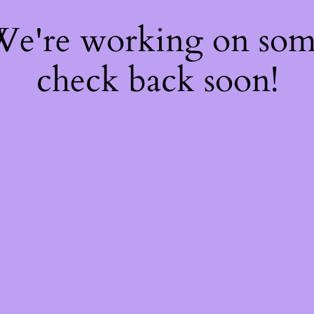
 We're working on so
check back soon!