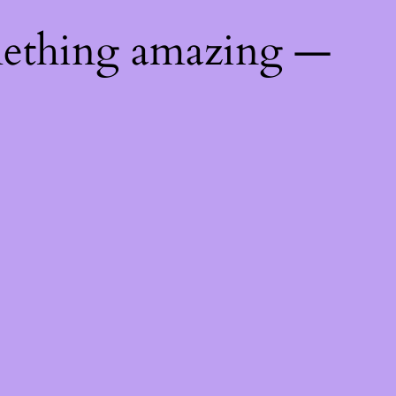
mething amazing —