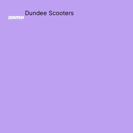
Dundee Scooters