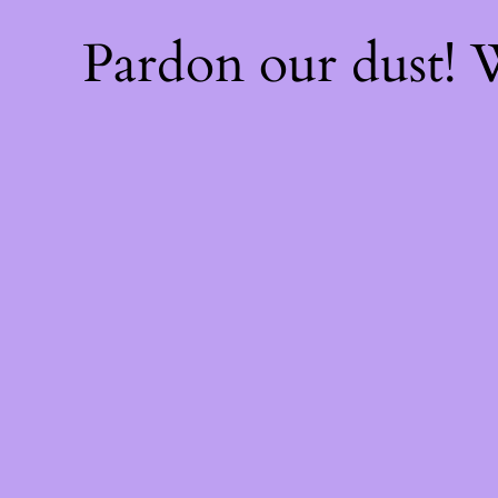
Pardon our dust!