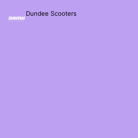
Dundee Scooters