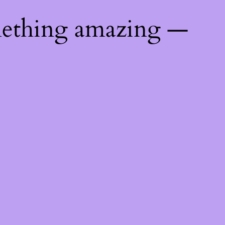
mething amazing —