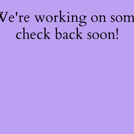
 We're working on so
check back soon!