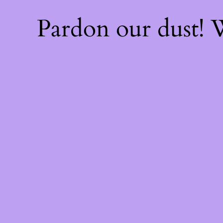
Pardon our dust!