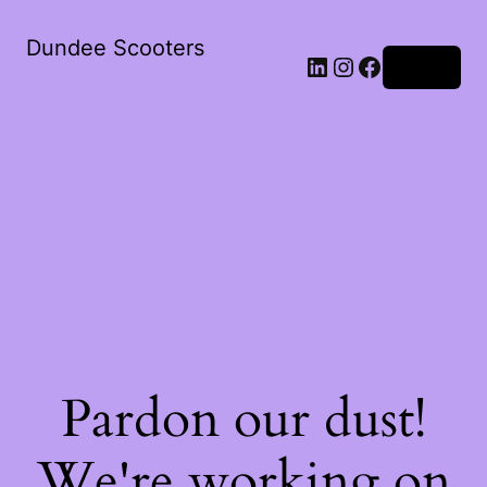
Dundee Scooters
Log in
Pardon our dust!
We're working on