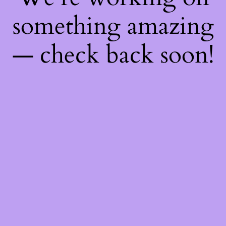
something amazing
— check back soon!