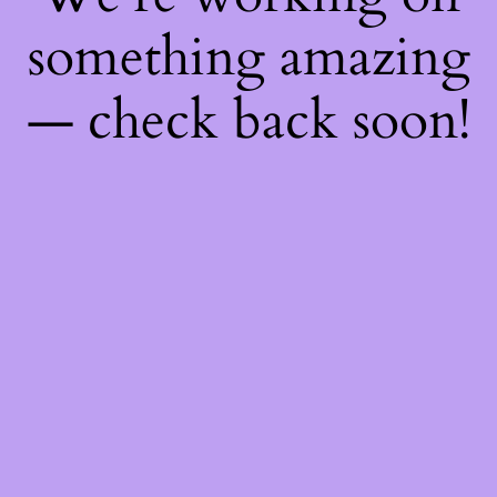
something amazing
— check back soon!