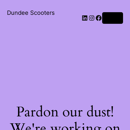
Dundee Scooters
Log in
Pardon our dust!
We're working on