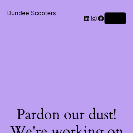
Dundee Scooters
Log in
Pardon our dust!
We're working on