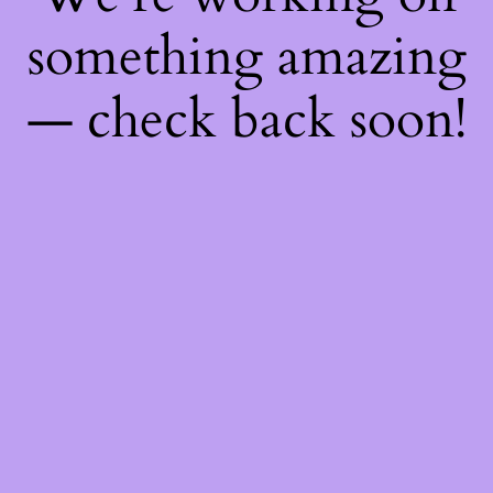
something amazing
— check back soon!