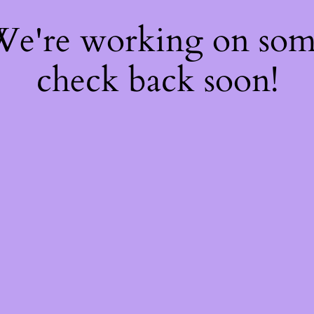
 We're working on so
check back soon!