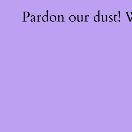
Pardon our dust!