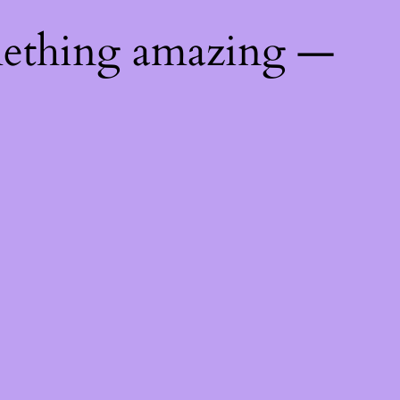
mething amazing —