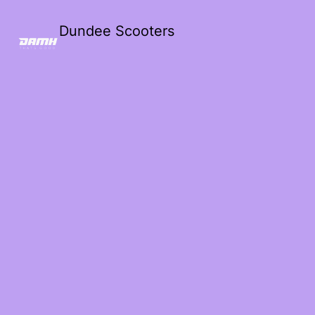
Dundee Scooters