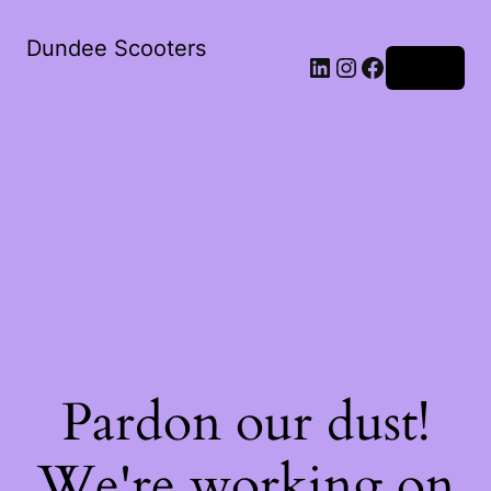
Dundee Scooters
Log in
Pardon our dust!
We're working on