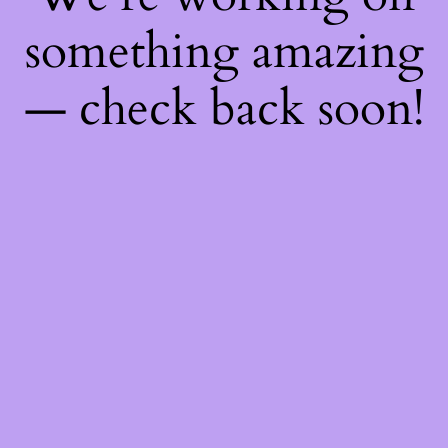
something amazing
— check back soon!