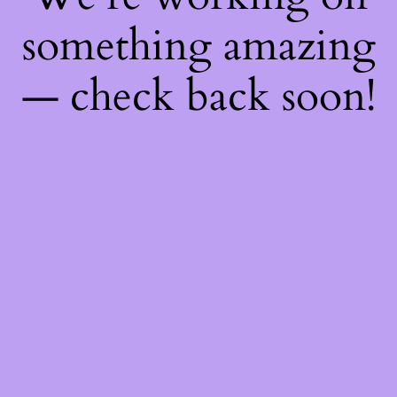
something amazing
— check back soon!