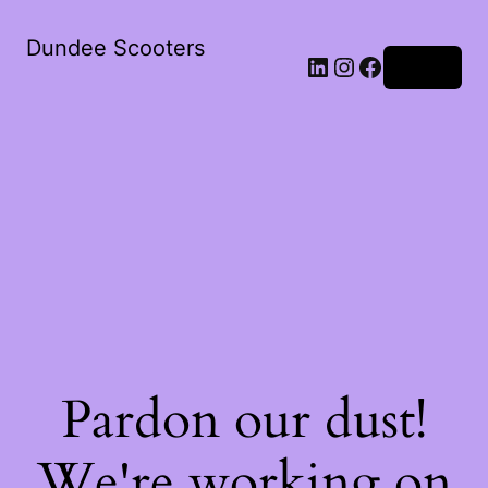
Dundee Scooters
Log in
Pardon our dust!
We're working on