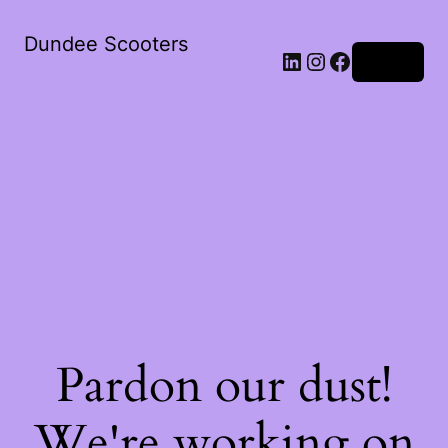
Dundee Scooters
Log in
Pardon our dust!
We're working on