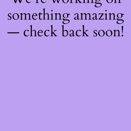
something amazing
— check back soon!