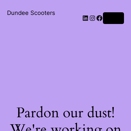
Dundee Scooters
Log in
Pardon our dust!
We're working on