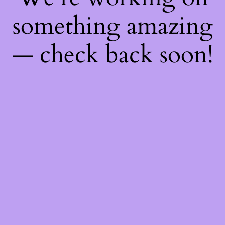
something amazing
— check back soon!