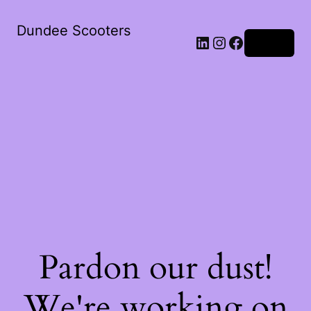
Dundee Scooters
Log in
Pardon our dust!
We're working on