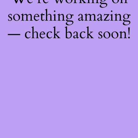
something amazing
— check back soon!