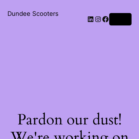
Dundee Scooters
Log in
Pardon our dust!
We're working on