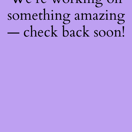
something amazing
— check back soon!