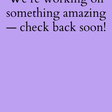
something amazing
— check back soon!