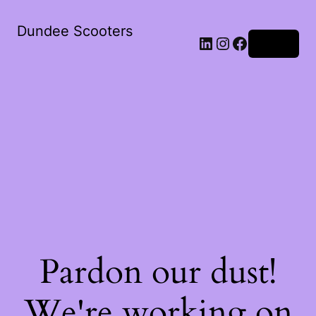
Dundee Scooters
Log in
Pardon our dust!
We're working on