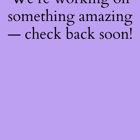
something amazing
— check back soon!