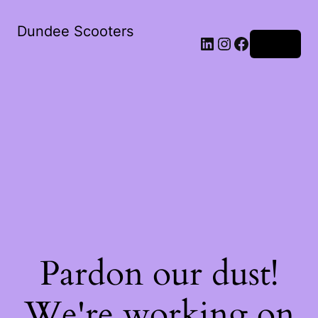
Dundee Scooters
Log in
Pardon our dust!
We're working on