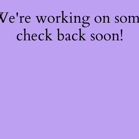
 We're working on so
check back soon!