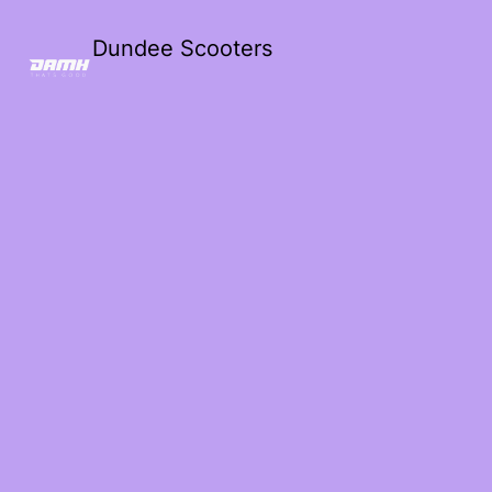
Dundee Scooters