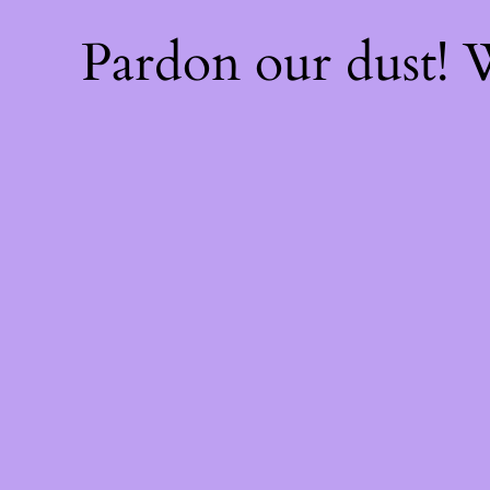
Pardon our dust!