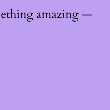
mething amazing —