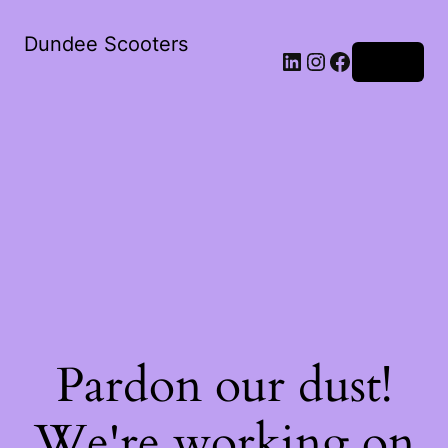
Dundee Scooters
Log in
Pardon our dust!
We're working on