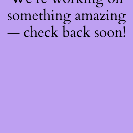
something amazing
— check back soon!