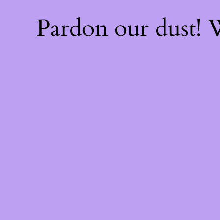
Pardon our dust!