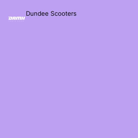
Dundee Scooters