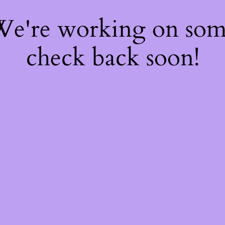
 We're working on so
check back soon!