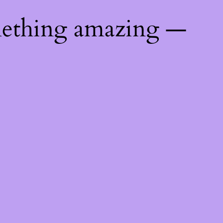
mething amazing —