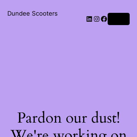
Dundee Scooters
Log in
Pardon our dust!
We're working on