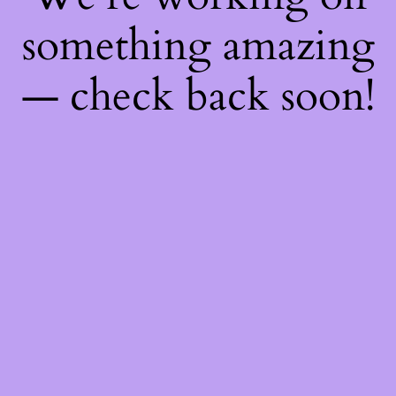
something amazing
— check back soon!