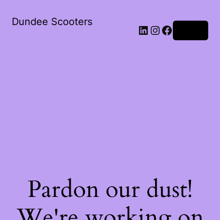
Dundee Scooters
Log in
Pardon our dust!
We're working on