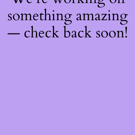
something amazing
— check back soon!