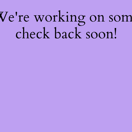
 We're working on so
check back soon!