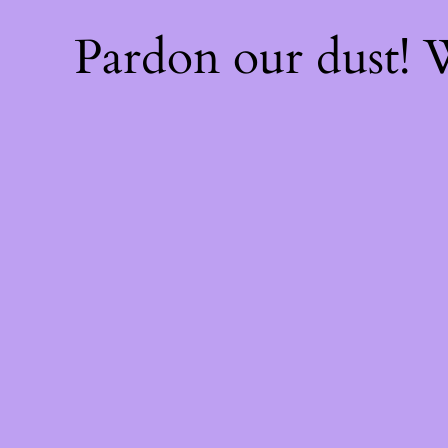
Pardon our dust!