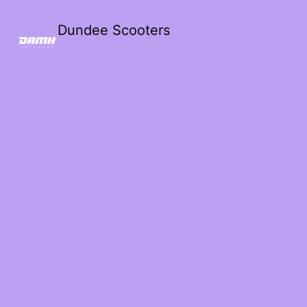
Dundee Scooters