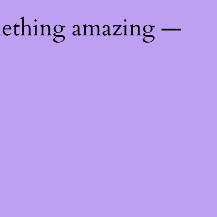
mething amazing —