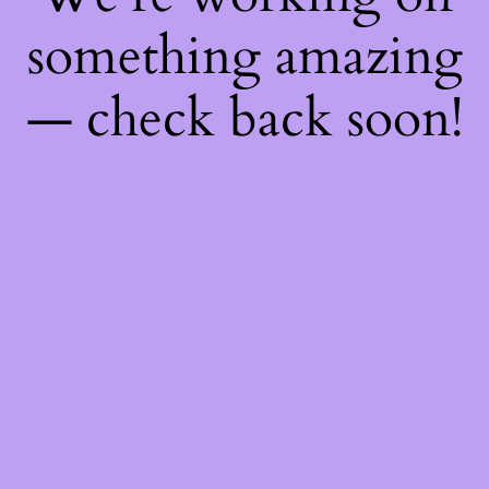
something amazing
— check back soon!