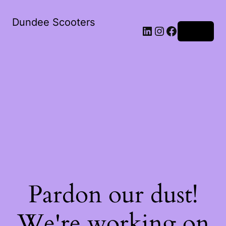
Dundee Scooters
Log in
Pardon our dust!
We're working on