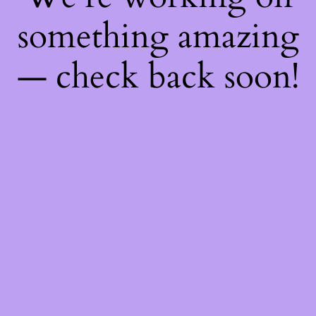
something amazing
— check back soon!