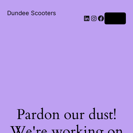
Dundee Scooters
Log in
Pardon our dust!
We're working on