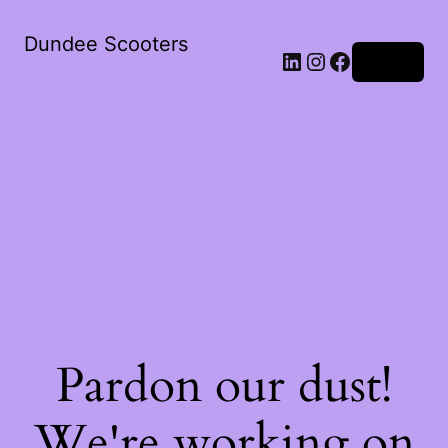
Dundee Scooters
Log in
Pardon our dust!
We're working on