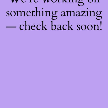
something amazing
— check back soon!