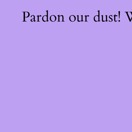
Pardon our dust!