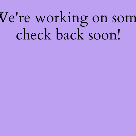
 We're working on so
check back soon!