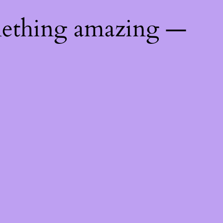
mething amazing —