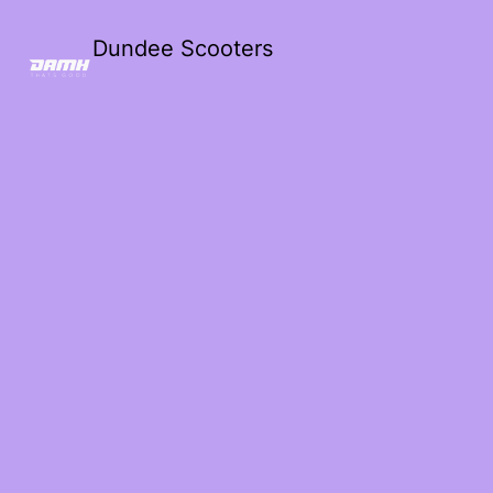
Dundee Scooters