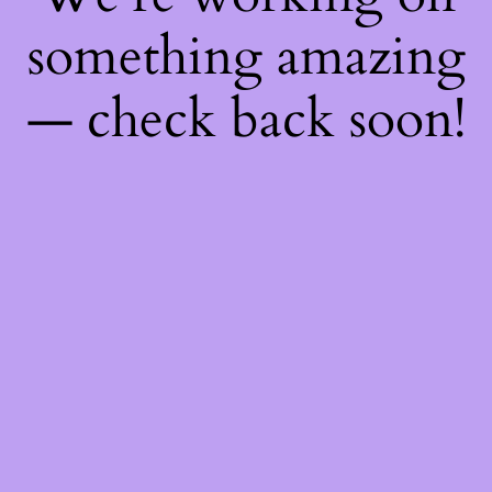
something amazing
— check back soon!