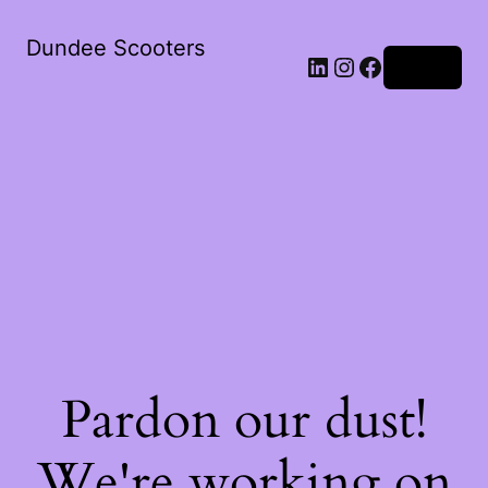
Dundee Scooters
Log in
Pardon our dust!
We're working on