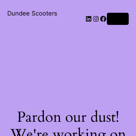
Dundee Scooters
Log in
Pardon our dust!
We're working on