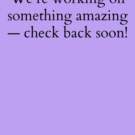
something amazing
— check back soon!