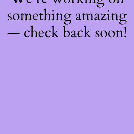
something amazing
— check back soon!