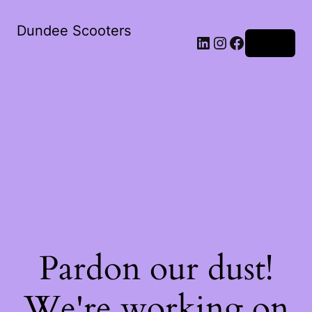
Dundee Scooters
Log in
Pardon our dust!
We're working on