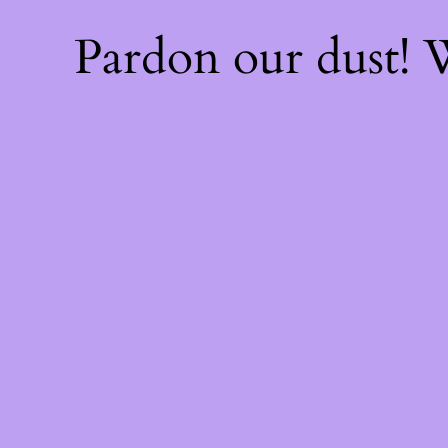
Pardon our dust!