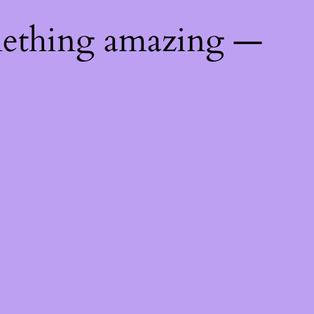
mething amazing —