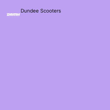
Dundee Scooters