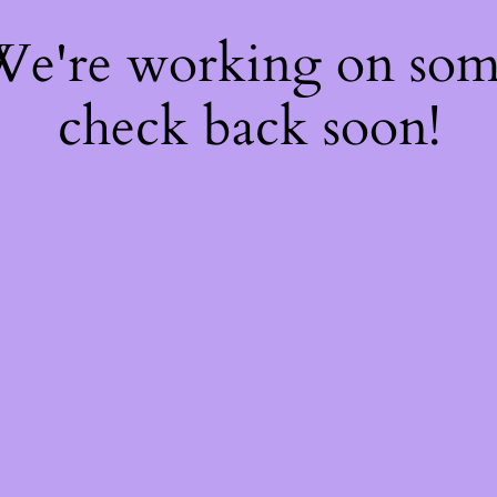
 We're working on so
check back soon!