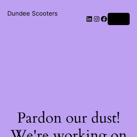
Dundee Scooters
Log in
Pardon our dust!
We're working on