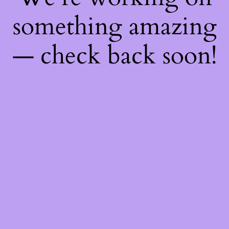
something amazing
— check back soon!