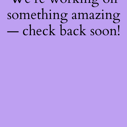
something amazing
— check back soon!