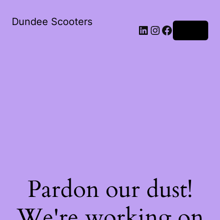
Dundee Scooters
Log in
Pardon our dust!
We're working on