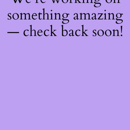
something amazing
— check back soon!