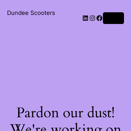
Dundee Scooters
Log in
Pardon our dust!
We're working on