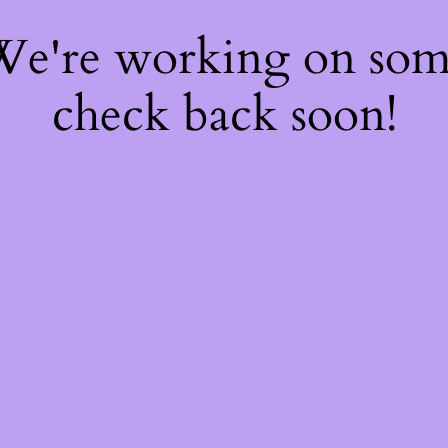
 We're working on so
check back soon!