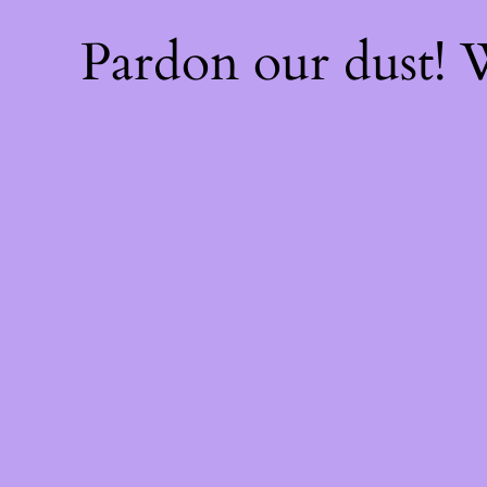
Pardon our dust!