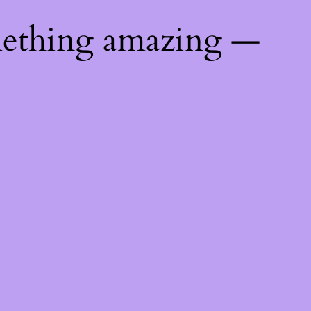
mething amazing —