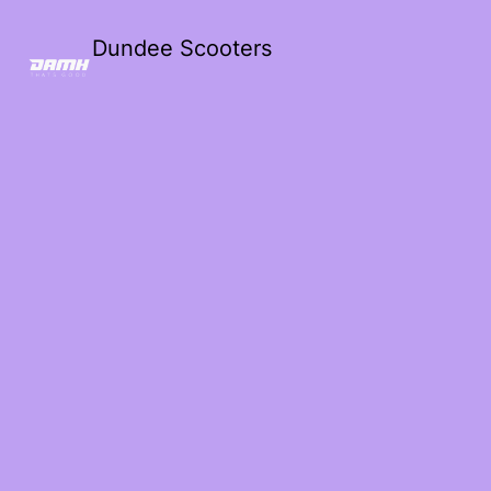
Dundee Scooters