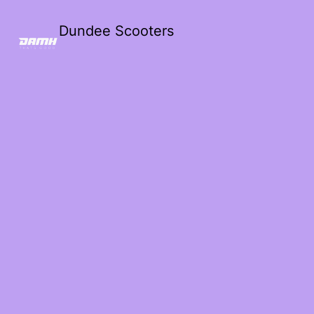
Dundee Scooters