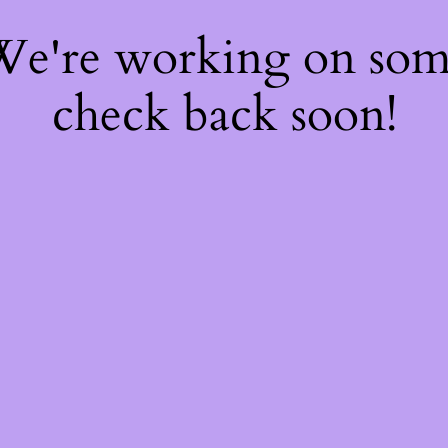
 We're working on so
check back soon!