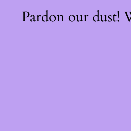
Pardon our dust!