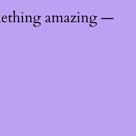
mething amazing —