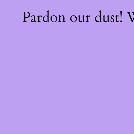
Pardon our dust!