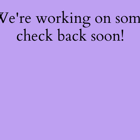
 We're working on so
check back soon!