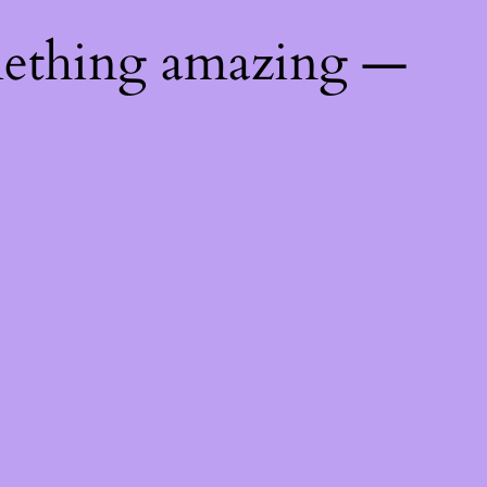
mething amazing —