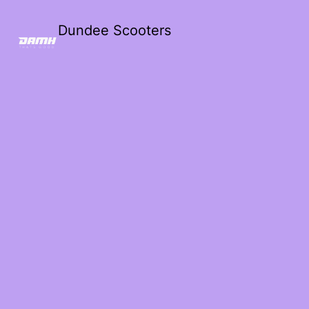
Dundee Scooters