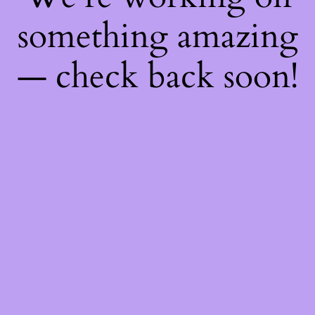
something amazing
— check back soon!