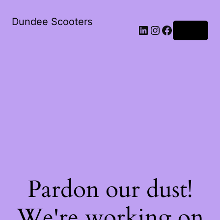
Dundee Scooters
Log in
Pardon our dust!
We're working on