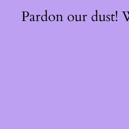
Pardon our dust!