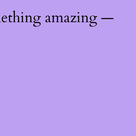
mething amazing —