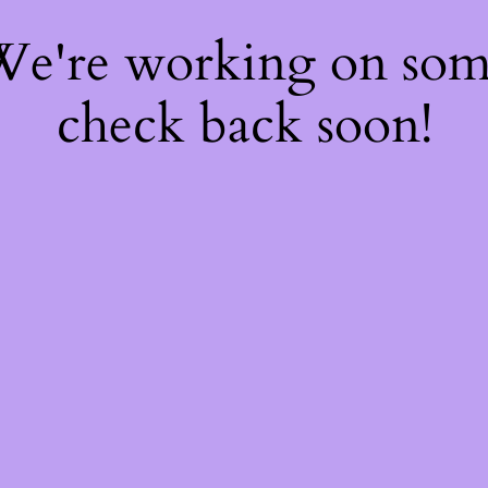
 We're working on so
check back soon!