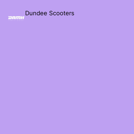
Dundee Scooters