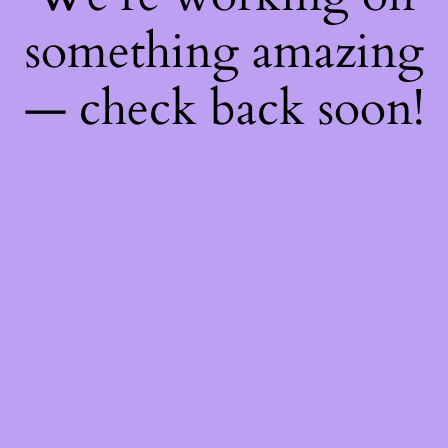
something amazing
— check back soon!