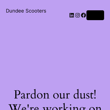
Dundee Scooters
Log in
Pardon our dust!
We're working on