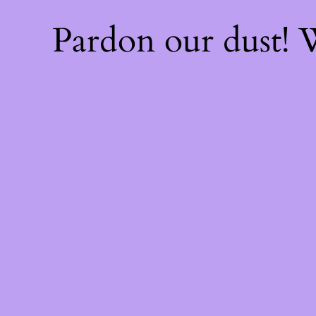
Pardon our dust!