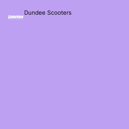
Dundee Scooters