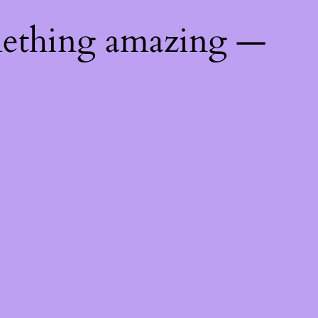
mething amazing —