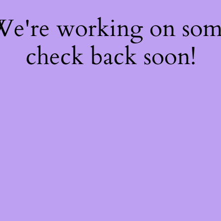
 We're working on so
check back soon!