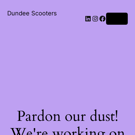
Dundee Scooters
Log in
Pardon our dust!
We're working on