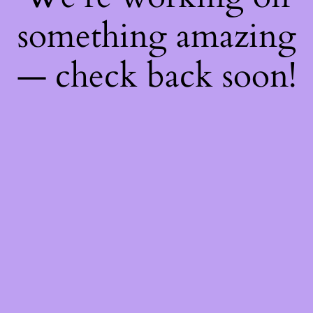
something amazing
— check back soon!