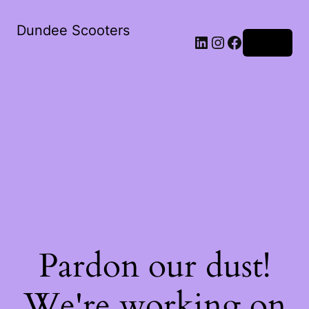
Dundee Scooters
Log in
Pardon our dust!
We're working on