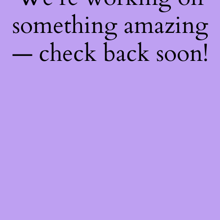
something amazing
— check back soon!